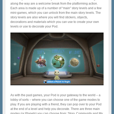
along the way are a welcome break from the platforming action.
Each area is made up of a number of “main” story levels and a few
mini-games, which you can unlock from the main story levels. The
story levels are also where you will find stickers, objects,
decorations and materials which you can use to create your own
levels or use to decorate your Pod.
As with the past games, your Pod is your gateway to the world – a
lobby of sorts – where you can choose one of the game modes to
play. If you are playing with a friend, they can pop over to your Pod
at the end of a level and help you decorate. There are three main
modes (or Planets) you can choose from: Story, Community and My