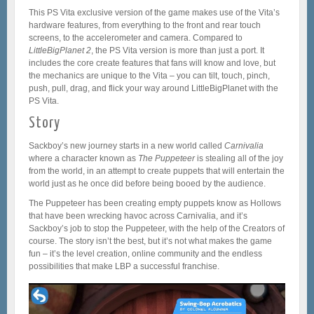
This PS Vita exclusive version of the game makes use of the Vita’s
hardware features, from everything to the front and rear touch
screens, to the accelerometer and camera. Compared to
LittleBigPlanet 2
, the PS Vita version is more than just a port. It
includes the core create features that fans will know and love, but
the mechanics are unique to the Vita – you can tilt, touch, pinch,
push, pull, drag, and flick your way around LittleBigPlanet with the
PS Vita.
Story
Sackboy’s new journey starts in a new world called
Carnivalia
where a character known as
The
Puppeteer
is stealing all of the joy
from the world, in an attempt to create puppets that will entertain the
world just as he once did before being booed by the audience.
The Puppeteer has been creating empty puppets know as Hollows
that have been wrecking havoc across Carnivalia, and it’s
Sackboy’s job to stop the Puppeteer, with the help of the Creators of
course. The story isn’t the best, but it’s not what makes the game
fun – it’s the level creation, online community and the endless
possibilities that make LBP a successful franchise.