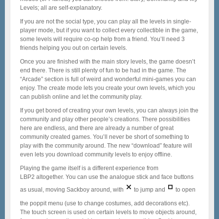
Levels; all are self-explanatory.
If you are not the social type, you can play all the levels in single-
player mode, but if you want to collect every collectible in the game,
some levels will require co-op help from a friend. You’ll need 3
friends helping you out on certain levels.
Once you are finished with the main story levels, the game doesn’t
end there. There is still plenty of fun to be had in the game. The
“Arcade” section is full of weird and wonderful mini-games you can
enjoy. The create mode lets you create your own levels, which you
can publish online and let the community play.
If you get bored of creating your own levels, you can always join the
community and play other people’s creations. There possibilities
here are endless, and there are already a number of great
community created games. You’ll never be short of something to
play with the community around. The new “download” feature will
even lets you download community levels to enjoy offline.
Playing the game itself is a different experience from
LBP2 altogether. You can use the analogue stick and face buttons
as usual, moving Sackboy around, with
to jump and
to open
the poppit menu (use to change costumes, add decorations etc).
The touch screen is used on certain levels to move objects around,