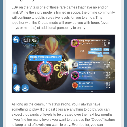
LBP on the Vita is one of those rare games that have no end or
limit. While the story mode is limited in scope, the online community
will continue to publish creative levels for you to enjoy. This
together with the Create mode will provide you with hours (even
days or months) of additional gameplay to enjoy.
As long as the community stays strong, you’ll always have
something to play. If the past titles are anything to go by, you can
expect thousands of levels to be created over the next few months.
If you find too many levels you want to play, use the “Queue” feature
to keep a list of levels you want to play. Even better, you can