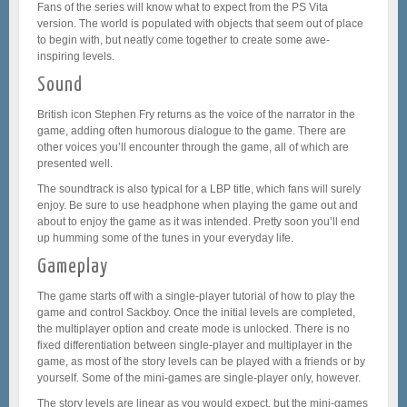
Fans of the series will know what to expect from the PS Vita
version. The world is populated with objects that seem out of place
to begin with, but neatly come together to create some awe-
inspiring levels.
Sound
British icon Stephen Fry returns as the voice of the narrator in the
game, adding often humorous dialogue to the game. There are
other voices you’ll encounter through the game, all of which are
presented well.
The soundtrack is also typical for a LBP title, which fans will surely
enjoy. Be sure to use headphone when playing the game out and
about to enjoy the game as it was intended. Pretty soon you’ll end
up humming some of the tunes in your everyday life.
Gameplay
The game starts off with a single-player tutorial of how to play the
game and control Sackboy. Once the initial levels are completed,
the multiplayer option and create mode is unlocked. There is no
fixed differentiation between single-player and multiplayer in the
game, as most of the story levels can be played with a friends or by
yourself. Some of the mini-games are single-player only, however.
The story levels are linear as you would expect, but the mini-games