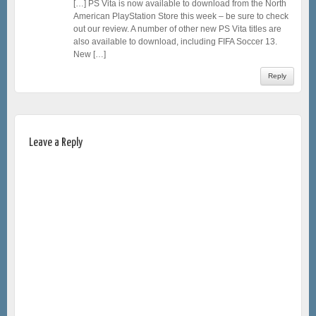
[…] PS Vita is now available to download from the North
American PlayStation Store this week – be sure to check
out our review. A number of other new PS Vita titles are
also available to download, including FIFA Soccer 13.
New […]
Reply
Leave a Reply