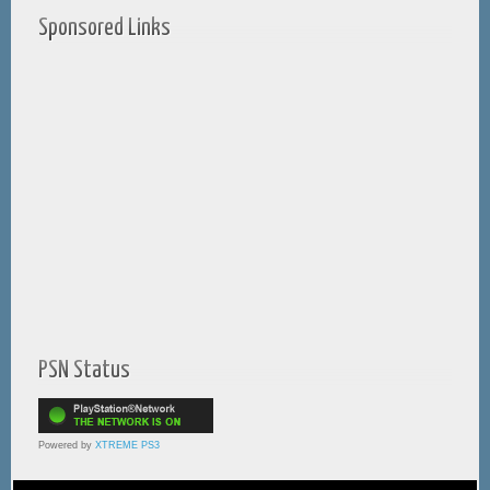
Sponsored Links
PSN Status
Powered by
XTREME PS3