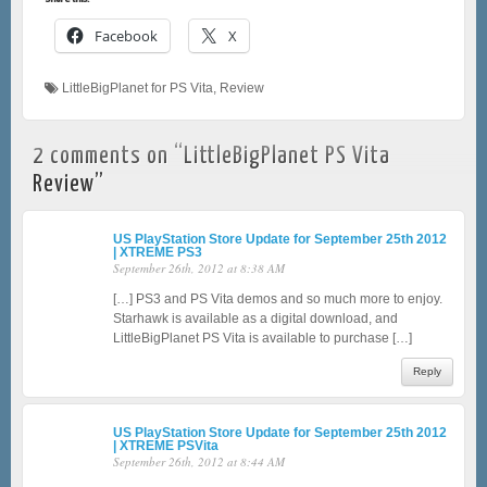
Facebook
X
LittleBigPlanet for PS Vita
,
Review
2 comments on “
LittleBigPlanet PS Vita
Review
”
US PlayStation Store Update for September 25th 2012
| XTREME PS3
September 26th, 2012 at 8:38 AM
[…] PS3 and PS Vita demos and so much more to enjoy.
Starhawk is available as a digital download, and
LittleBigPlanet PS Vita is available to purchase […]
Reply
US PlayStation Store Update for September 25th 2012
| XTREME PSVita
September 26th, 2012 at 8:44 AM