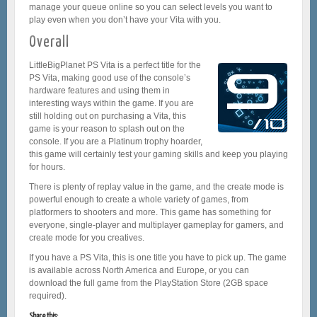
manage your queue online so you can select levels you want to
play even when you don’t have your Vita with you.
Overall
LittleBigPlanet PS Vita is a perfect title for the
PS Vita, making good use of the console’s
hardware features and using them in
interesting ways within the game. If you are
still holding out on purchasing a Vita, this
game is your reason to splash out on the
console. If you are a Platinum trophy hoarder,
this game will certainly test your gaming skills and keep you playing
for hours.
There is plenty of replay value in the game, and the create mode is
powerful enough to create a whole variety of games, from
platformers to shooters and more. This game has something for
everyone, single-player and multiplayer gameplay for gamers, and
create mode for you creatives.
If you have a PS Vita, this is one title you have to pick up. The game
is available across North America and Europe, or you can
download the full game from the PlayStation Store (2GB space
required).
Share this: