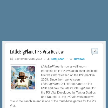
LittleBigPlanet PS Vita Review
2
September 25th, 2012
/
Niraj Shah
/
Reviews
LittleBigPlanet
is now a well known
franchise on the PlayStation, ever since the
title was first released on the PS3 back in
2008. Since then, we’ve seen
LittleBigPlanet 2
, LittleBigPlanet on the
PSP and now the latest LittleBigPlanet for
the PS Vita. Developed by Tarsier Studios
and Double 11, the PS Vita version stays
true to the franchise and is one of the must-have games for the PS
Vita.