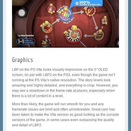
Graphics
LBP on the PS Vita looks visually impressive on the 5″ OLED
screen, on par with LBP2 on the PS3, even though the game isn’t
running at the PS Vita’s native resolution. The story levels look
amazing and highly detailed, and everything is crisp. However, you
may see a slowdown in the frame-rate at places, especially when
there is a lot of content in a level.
More than likely, the game will run smooth for you and any
framerate issues are brief and often unnoticeable. Great care has
been taken to make the Vita version as good looking as the console
versions of the game, in some cases even surpassing the quality
and detail of LBP2.