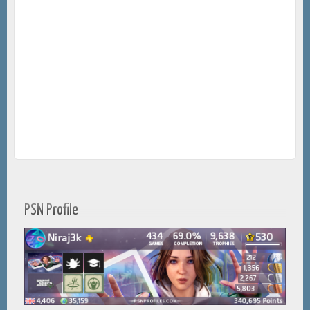
PSN Profile