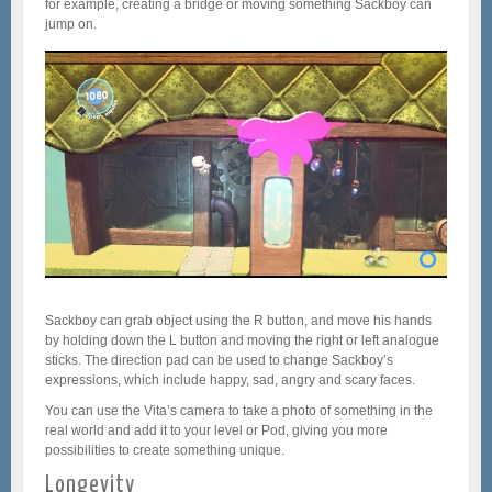
for example, creating a bridge or moving something Sackboy can
jump on.
Sackboy can grab object using the R button, and move his hands
by holding down the L button and moving the right or left analogue
sticks. The direction pad can be used to change Sackboy’s
expressions, which include happy, sad, angry and scary faces.
You can use the Vita’s camera to take a photo of something in the
real world and add it to your level or Pod, giving you more
possibilities to create something unique.
Longevity