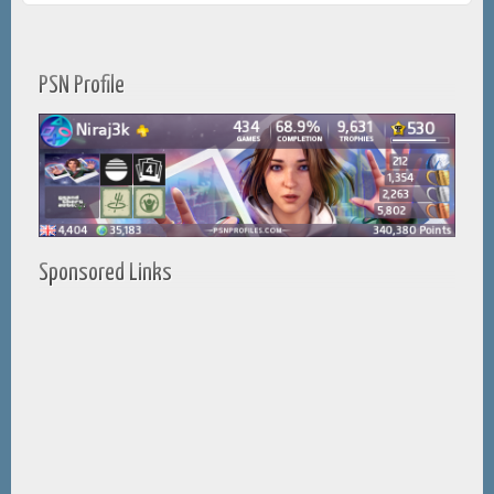
PSN Profile
Sponsored Links