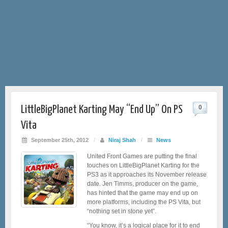
LittleBigPlanet Karting May “End Up” On PS
0
Vita
September 25th, 2012
/
Niraj Shah
/
News
United Front Games are putting the final
touches on LittleBigPlanet Karting for the
PS3 as it approaches its November release
date. Jen Timms, producer on the game,
has hinted that the game may end up on
more platforms, including the PS Vita, but
“nothing set in stone yet”.
“You know, it’s a logical place for it to end