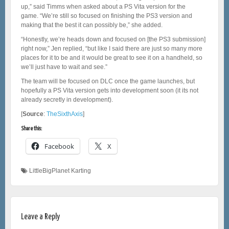
up,” said Timms when asked about a PS Vita version for the
game. “We’re still so focused on finishing the PS3 version and
making that the best it can possibly be,” she added.
“Honestly, we’re heads down and focused on [the PS3 submission]
right now,” Jen replied, “but like I said there are just so many more
places for it to be and it would be great to see it on a handheld, so
we’ll just have to wait and see.”
The team will be focused on DLC once the game launches, but
hopefully a PS Vita version gets into development soon (it its not
already secretly in development).
[
Source
:
TheSixthAxis
]
Share this:
Facebook
X
LittleBigPlanet Karting
Leave a Reply