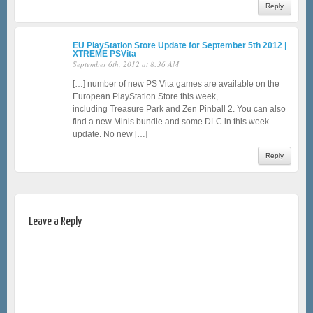
Reply
EU PlayStation Store Update for September 5th 2012 |
XTREME PSVita
September 6th, 2012 at 8:36 AM
[…] number of new PS Vita games are available on the
European PlayStation Store this week,
including Treasure Park and Zen Pinball 2. You can also
find a new Minis bundle and some DLC in this week
update. No new […]
Reply
Leave a Reply