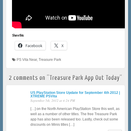
Share this:
Facebook
X
PS Vita Near
,
Treasure Park
2 comments on “
Treasure Park App Out Today
”
US PlayStation Store Update for September 4th 2012 |
XTREME PSVita
September 5th, 2012 at 4:24 PM
[…] on the North American PlayStation Store this well, as
well as a number of other titles. The free Treasure Park
app has also been released too. Lastly, check out some
discounts on Minis titles […]