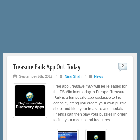
Treasure Park App Out Today
2
September 5th, 2012
/
Niraj Shah
/
News
Free app
Treasure Park
will be released for
the PS Vita later today in Europe. Treasure
Park is a fun puzzle app exclusive to the
console, letting you create your own puzzle
sheet and hide your treasure and medals.
Friends can then play your puzzles in order
to find your medals and treasures.