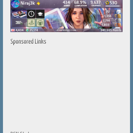
Sponsored Links