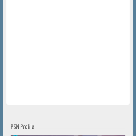
PSN Profile