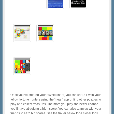
Once you’ve created your puzzle sheet, you can share it with your
fellow fortune hunters using the “near” app or find other puzzles to
play and collect treasures. The more you play, the better chance
you’ll have at getting a high score. You can also team up with your
friends to earn big scores. See the trailer below for a closer look.