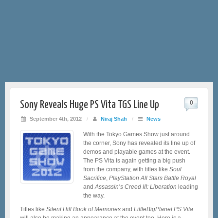
Sony Reveals Huge PS Vita TGS Line Up
0
September 4th, 2012
/
Niraj Shah
/
News
With the Tokyo Games Show just around
the corner, Sony has revealed its line up of
demos and playable games at the event.
The PS Vita is again getting a big push
from the company, with titles like
Soul
Sacrifice
,
PlayStation All Stars Battle Royal
and
Assassin’s Creed III: Liberation
leading
the way.
Titles like
Silent Hill Book of Memories
and
LittleBigPlanet PS Vita
will also be making an appearance at the event too. Here is a