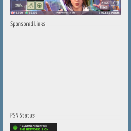
Sponsored Links
PSN Status