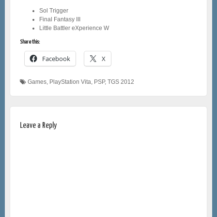
Sol Trigger
Final Fantasy III
Little Battler eXperience W
Share this:
Facebook
X
Games
,
PlayStation Vita
,
PSP
,
TGS 2012
Leave a Reply