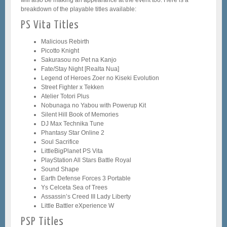
breakdown of the playable titles available:
PS Vita Titles
Malicious Rebirth
Picotto Knight
Sakurasou no Pet na Kanjo
Fate/Stay Night [Realta Nua]
Legend of Heroes Zoer no Kiseki Evolution
Street Fighter x Tekken
Atelier Totori Plus
Nobunaga no Yabou with Powerup Kit
Silent Hill Book of Memories
DJ Max Technika Tune
Phantasy Star Online 2
Soul Sacrifice
LittleBigPlanet PS Vita
PlayStation All Stars Battle Royal
Sound Shape
Earth Defense Forces 3 Portable
Ys Celceta Sea of Trees
Assassin’s Creed III Lady Liberty
Little Battler eXperience W
PSP Titles