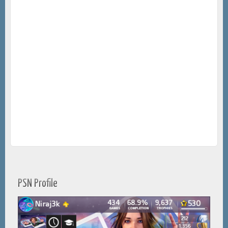
PSN Profile