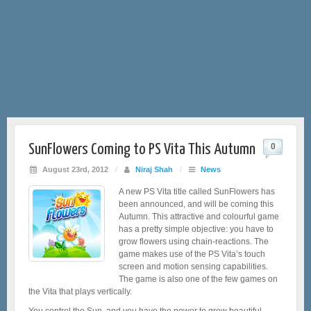
SunFlowers Coming to PS Vita This Autumn
0
August 23rd, 2012
/
Niraj Shah
/
News
A new PS Vita title called SunFlowers has
been announced, and will be coming this
Autumn. This attractive and colourful game
has a pretty simple objective: you have to
grow flowers using chain-reactions. The
game makes use of the PS Vita’s touch
screen and motion sensing capabilities.
The game is also one of the few games on
the Vita that plays vertically.
You control the Sun, and you have the power to grow beautiful