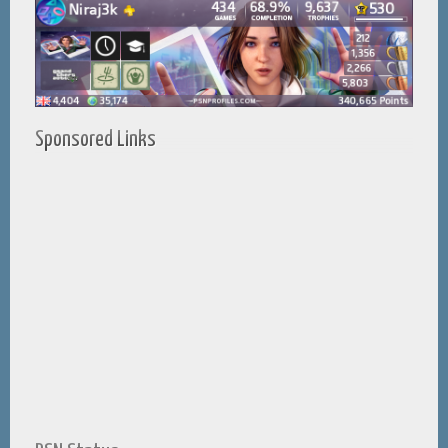
Sponsored Links