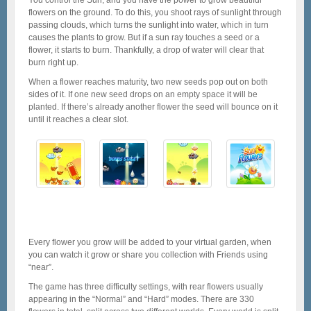
flowers on the ground. To do this, you shoot rays of sunlight through
passing clouds, which turns the sunlight into water, which in turn
causes the plants to grow. But if a sun ray touches a seed or a
flower, it starts to burn. Thankfully, a drop of water will clear that
burn right up.
When a flower reaches maturity, two new seeds pop out on both
sides of it. If one new seed drops on an empty space it will be
planted. If there’s already another flower the seed will bounce on it
until it reaches a clear slot.
Every flower you grow will be added to your virtual garden, when
you can watch it grow or share you collection with Friends using
“near”.
The game has three difficulty settings, with rear flowers usually
appearing in the “Normal” and “Hard” modes. There are 330