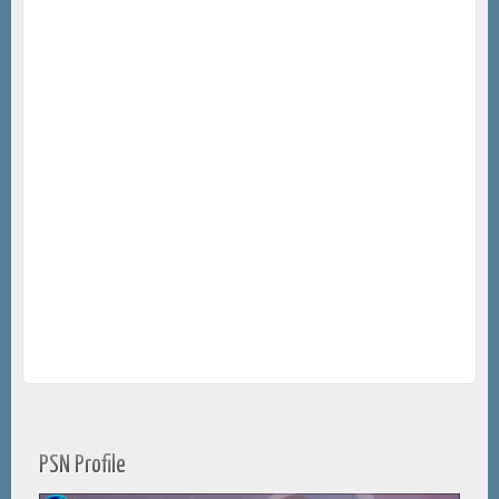
PSN Profile