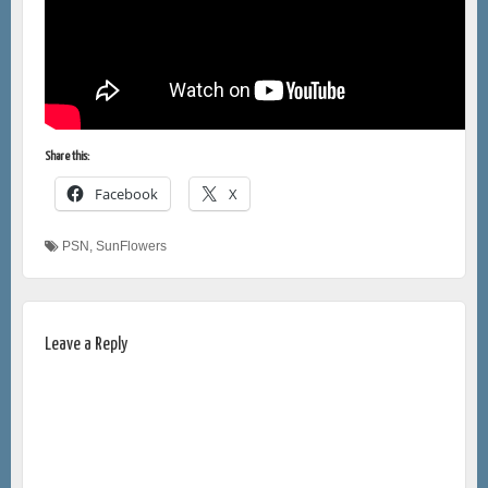
Share this:
Facebook
X
PSN
,
SunFlowers
Leave a Reply