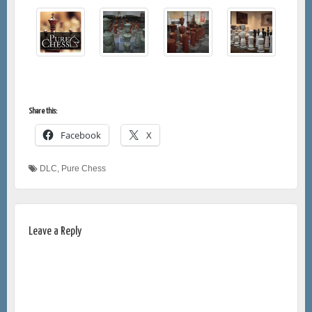
Share this:
Facebook
X
DLC
,
Pure Chess
Leave a Reply