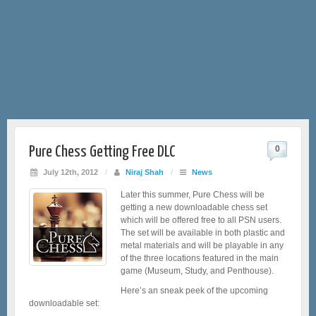
Pure Chess Getting Free DLC
0
July 12th, 2012
/
Niraj Shah
/
News
Later this summer, Pure Chess will be
getting a new downloadable chess set
which will be offered free to all PSN users.
The set will be available in both plastic and
metal materials and will be playable in any
of the three locations featured in the main
game (Museum, Study, and Penthouse).
Here’s an sneak peek of the upcoming
downloadable set: