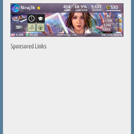
Sponsored Links