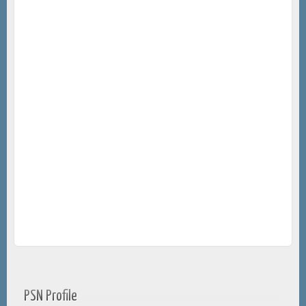
PSN Profile