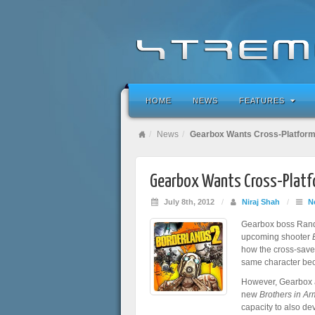
HOME
NEWS
FEATURES
News
Gearbox Wants Cross-Platform
Gearbox Wants Cross-Platfo
July 8th, 2012
/
Niraj Shah
/
N
Gearbox boss Randy
upcoming shooter
how the cross-save 
same character bec
However, Gearbox a
new
Brothers in Ar
capacity to also de