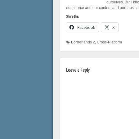
ourselves. But I kn
our source and our content and perhaps crea
Share this:
Facebook
X
Borderlands 2
,
Cross-Platform
Leave a Reply