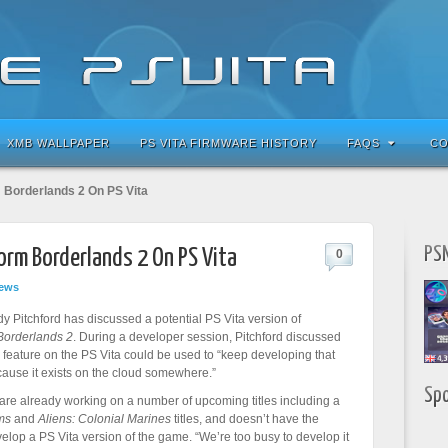
XMB WALLPAPER
PS VITA FIRMWARE HISTORY
FAQS
CO
 Borderlands 2 On PS Vita
PSN
rm Borderlands 2 On PS Vita
0
ews
 Pitchford has discussed a potential PS Vita version of
Borderlands 2
. During a developer session, Pitchford discussed
feature on the PS Vita could be used to “keep developing that
ause it exists on the cloud somewhere.”
Sp
re already working on a number of upcoming titles including a
ms
and
Aliens: Colonial Marines
titles, and doesn’t have the
velop a PS Vita version of the game. “We’re too busy to develop it