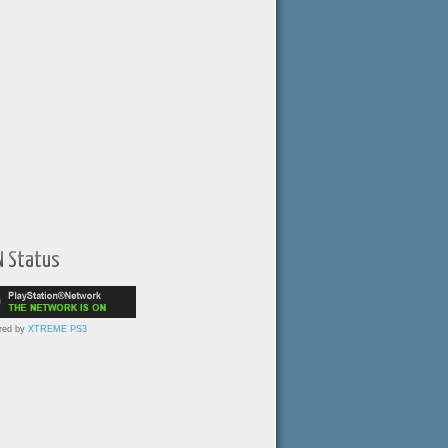
N Status
red by
XTREME PS3