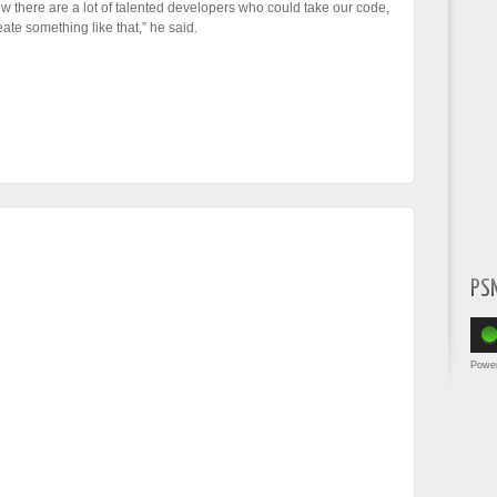
ow there are a lot of talented developers who could take our code,
te something like that,” he said.
PS
Powe