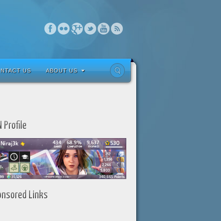
NTACT US
ABOUT US
 Profile
onsored Links