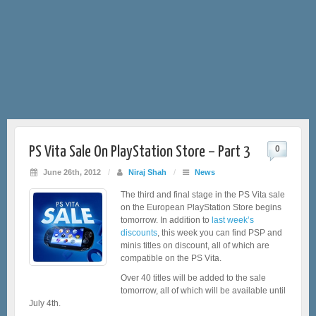
PS Vita Sale On PlayStation Store – Part 3
0
June 26th, 2012
/
Niraj Shah
/
News
The third and final stage in the PS Vita sale
on the European PlayStation Store begins
tomorrow. In addition to
last week’s
discounts
, this week you can find PSP and
minis titles on discount, all of which are
compatible on the PS Vita.
Over 40 titles will be added to the sale
tomorrow, all of which will be available until
July 4th.