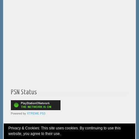
PSN Status
Powered by
XTREME PS3
Privacy & Cookies: This site uses cookies. By continuing to use this
website, you agree to their use.