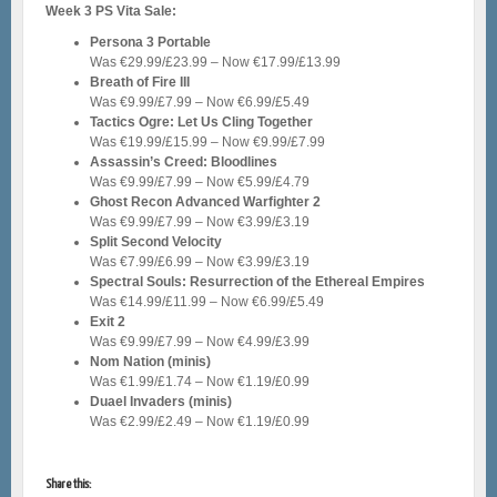
Week 3 PS Vita Sale:
Persona 3 Portable
Was €29.99/£23.99 – Now €17.99/£13.99
Breath of Fire III
Was €9.99/£7.99 – Now €6.99/£5.49
Tactics Ogre: Let Us Cling Together
Was €19.99/£15.99 – Now €9.99/£7.99
Assassin’s Creed: Bloodlines
Was €9.99/£7.99 – Now €5.99/£4.79
Ghost Recon Advanced Warfighter 2
Was €9.99/£7.99 – Now €3.99/£3.19
Split Second Velocity
Was €7.99/£6.99 – Now €3.99/£3.19
Spectral Souls: Resurrection of the Ethereal Empires
Was €14.99/£11.99 – Now €6.99/£5.49
Exit 2
Was €9.99/£7.99 – Now €4.99/£3.99
Nom Nation (minis)
Was €1.99/£1.74 – Now €1.19/£0.99
Duael Invaders (minis)
Was €2.99/£2.49 – Now €1.19/£0.99
Share this: