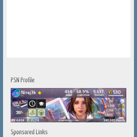
PSN Profile
Sponsored Links