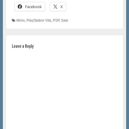
Facebook
X
Minis
,
PlayStation Vita
,
PSP
,
Sale
Leave a Reply