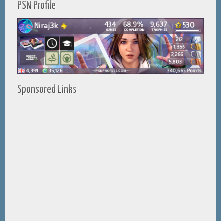
PSN Profile
Sponsored Links