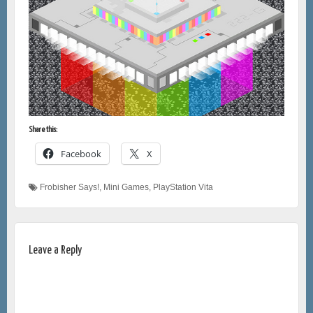
Share this:
Facebook
X
Frobisher Says!
,
Mini Games
,
PlayStation Vita
Leave a Reply