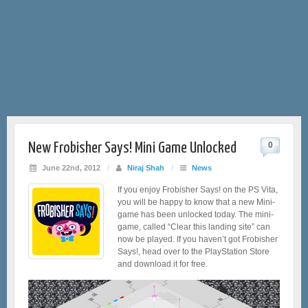
New Frobisher Says! Mini Game Unlocked
0
June 22nd, 2012
/
Niraj Shah
/
News
If you enjoy Frobisher Says! on the PS Vita,
you will be happy to know that a new Mini-
game has been unlocked today. The mini-
game, called “Clear this landing site” can
now be played. If you haven’t got Frobisher
Says!, head over to the PlayStation Store
and download it for free.