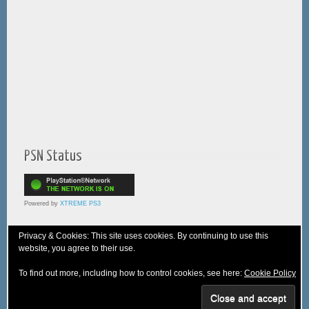
PSN Status
Powered by
XTREME PS3
Privacy & Cookies: This site uses cookies. By continuing to use this
website, you agree to their use.
© 2005-2025 XTREME PSVita - A
WebNiraj
Production
To find out more, including how to control cookies, see here:
Cookie Policy