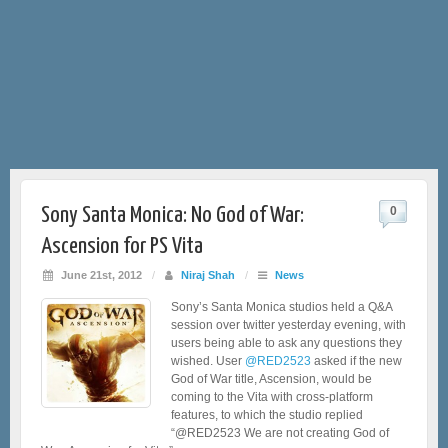
Sony Santa Monica: No God of War:
0
Ascension for PS Vita
June 21st, 2012
/
Niraj Shah
/
News
Sony’s Santa Monica studios held a Q&A
session over twitter yesterday evening, with
users being able to ask any questions they
wished. User
@RED2523
asked if the new
God of War title, Ascension, would be
coming to the Vita with cross-platform
features, to which the studio replied
“@RED2523 We are not creating God of