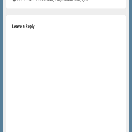
Leave a Reply