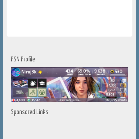
PSN Profile
Sponsored Links