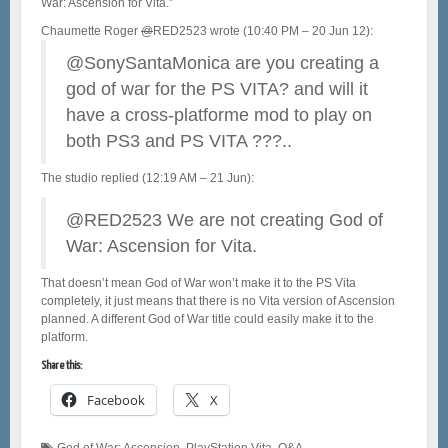
War: Ascension for Vita.”
@
RED2523 wrote (10:40 PM – 20 Jun 12):
@SonySantaMonica are you creating a
god of war for the PS VITA? and will it
have a cross-platforme mod to play on
both PS3 and PS VITA ???..
The studio replied (12:19 AM – 21 Jun):
@RED2523 We are not creating God of
War: Ascension for Vita.
That doesn’t mean God of War won’t make it to the PS Vita
completely, it just means that there is no Vita version of Ascension
planned. A different God of War title could easily make it to the
platform.
Share this:
Facebook
X
God of War: Ascension
,
PlayStation Vita
,
Q&A