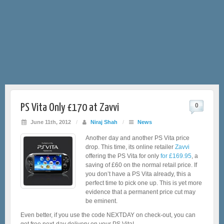
PS Vita Only £170 at Zavvi
0
June 11th, 2012
/
Niraj Shah
/
News
Another day and another PS Vita price
drop. This time, its online retailer
Zavvi
offering the PS Vita for only
for £169.95
, a
saving of £60 on the normal retail price. If
you don’t have a PS Vita already, this a
perfect time to pick one up. This is yet more
evidence that a permanent price cut may
be eminent.
Even better, if you use the code NEXTDAY on check-out, you can
get free next-day delivery on your PS Vita!