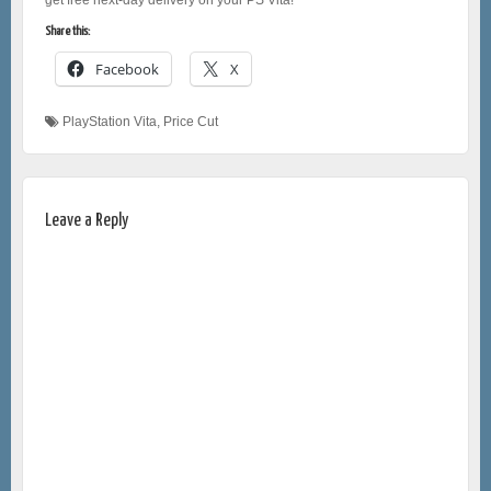
Share this:
Facebook
X
PlayStation Vita
,
Price Cut
Leave a Reply