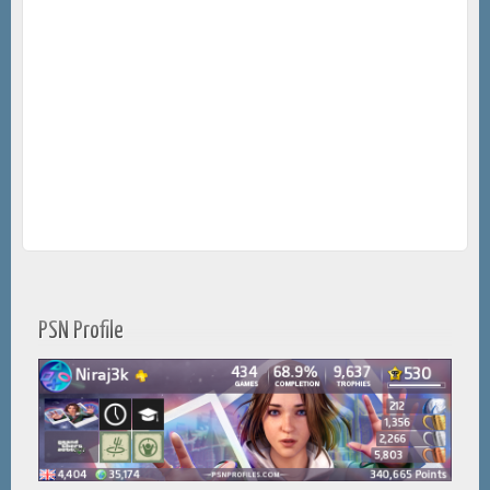
PSN Profile