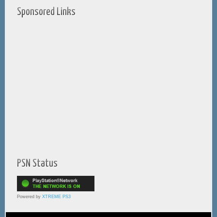
Sponsored Links
PSN Status
Powered by
XTREME PS3