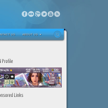
NTACT US
ABOUT US
 Profile
onsored Links