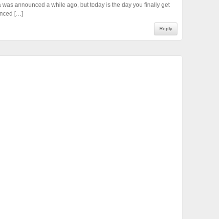
 was announced a while ago, but today is the day you finally get
unced […]
Reply