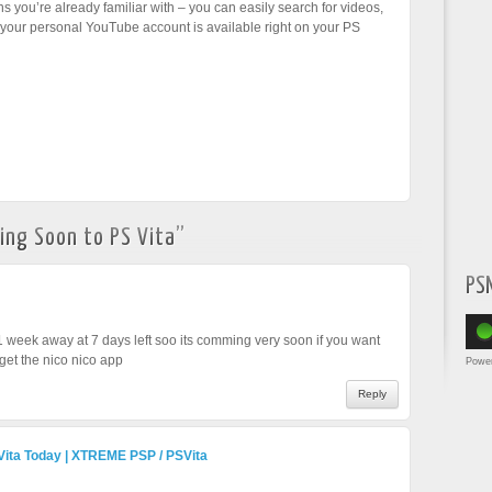
ns you’re already familiar with – you can easily search for videos,
our personal YouTube account is available right on your PS
ng Soon to PS Vita
”
PS
 1 week away at 7 days left soo its comming very soon if you want
get the nico nico app
Powe
Reply
Vita Today | XTREME PSP / PSVita