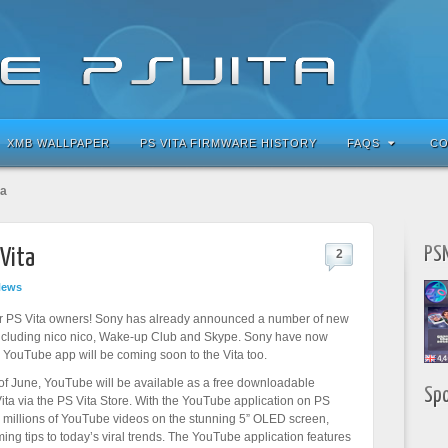
XMB WALLPAPER
PS VITA FIRMWARE HISTORY
FAQS
CO
ta
PSN
Vita
2
News
r PS Vita owners! Sony has already announced a number of new
 including nico nico, Wake-up Club and Skype. Sony have now
 YouTube app will be coming soon to the Vita too.
of June, YouTube will be available as a free downloadable
Sp
Vita via the PS Vita Store. With the YouTube application on PS
h millions of YouTube videos on the stunning 5” OLED screen,
ng tips to today’s viral trends. The YouTube application features