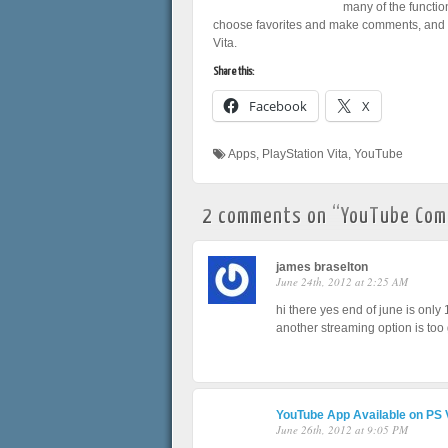
many of the functio
choose favorites and make comments, and y
Vita.
Share this:
Facebook
X
Apps
,
PlayStation Vita
,
YouTube
2 comments on “
YouTube Comi
james braselton
June 24th, 2012 at 2:25 AM
hi there yes end of june is only
another streaming option is too 
YouTube App Available on PS 
June 26th, 2012 at 9:05 PM