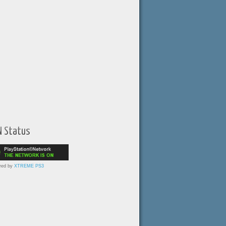
N Status
red by
XTREME PS3