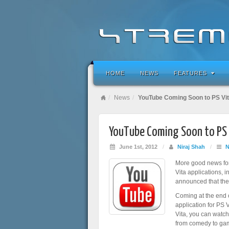
HOME
NEWS
FEATURES
News
YouTube Coming Soon to PS Vi
YouTube Coming Soon to PS 
June 1st, 2012
/
Niraj Shah
/
More good news fo
Vita applications,
announced that the
Coming at the end 
application for PS 
Vita, you can watc
from comedy to gami