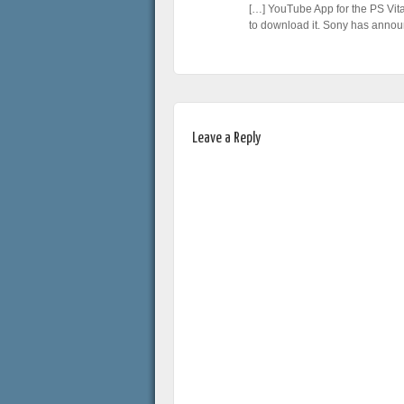
[…] YouTube App for the PS Vita
to download it. Sony has anno
Leave a Reply