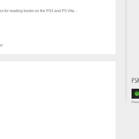
s for reading books on the PS3 and PS Vita…
er
PS
Powe