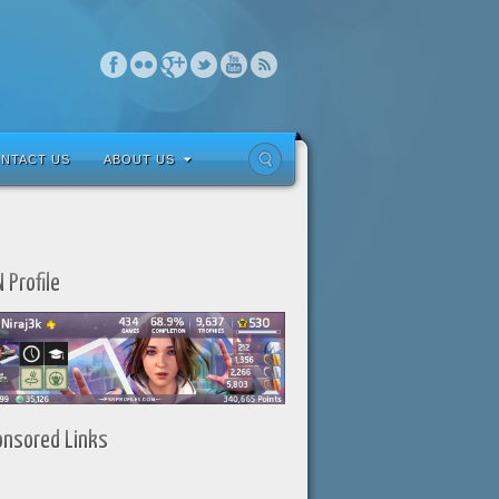
NTACT US
ABOUT US
 Profile
onsored Links