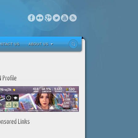
NTACT US
ABOUT US
 Profile
onsored Links