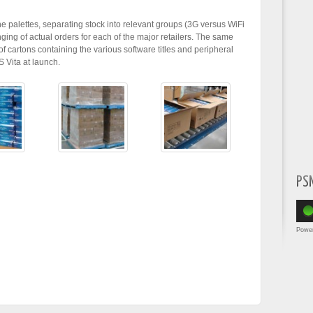
he palettes, separating stock into relevant groups (3G versus WiFi
ging of actual orders for each of the major retailers. The same
f cartons containing the various software titles and peripheral
S Vita at launch.
PS
Powe