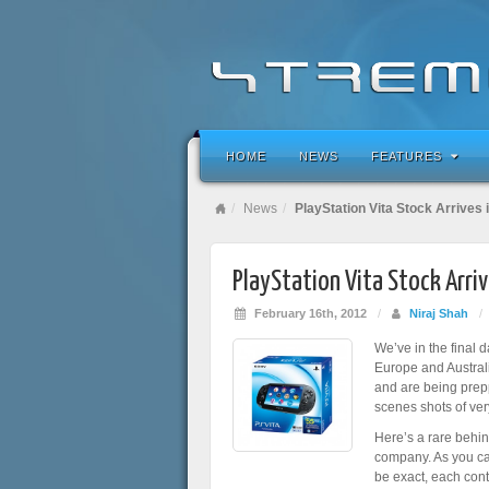
HOME
NEWS
FEATURES
News
PlayStation Vita Stock Arrives 
PlayStation Vita Stock Arriv
February 16th, 2012
/
Niraj Shah
/
We’ve in the final 
Europe and Australia
and are being prepp
scenes shots of very
Here’s a rare behi
company. As you can 
be exact, each cont