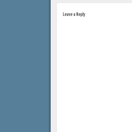
Leave a Reply