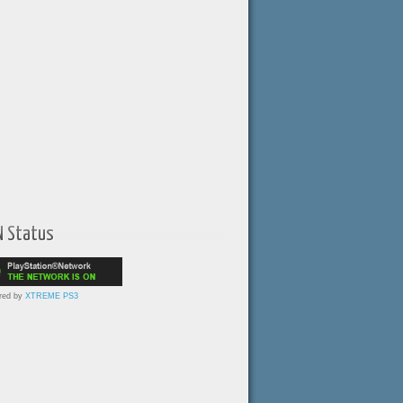
N Status
red by
XTREME PS3