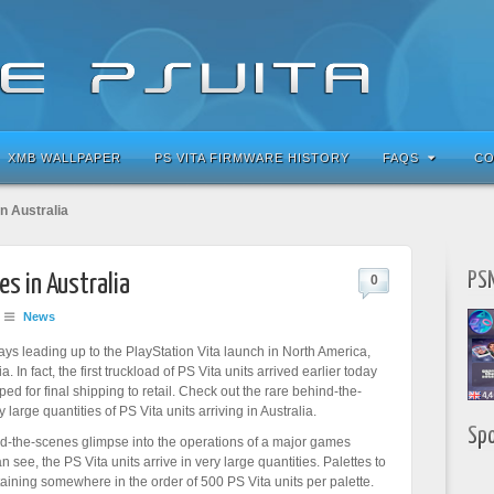
XMB WALLPAPER
PS VITA FIRMWARE HISTORY
FAQS
CO
in Australia
PSN
es in Australia
0
News
days leading up to the PlayStation Vita launch in North America,
. In fact, the first truckload of PS Vita units arrived earlier today
ed for final shipping to retail. Check out the rare behind-the-
 large quantities of PS Vita units arriving in Australia.
Sp
nd-the-scenes glimpse into the operations of a major games
see, the PS Vita units arrive in very large quantities. Palettes to
aining somewhere in the order of 500 PS Vita units per palette.