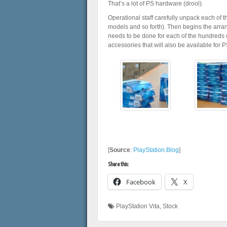
That’s a lot of PS hardware (drool).
Operational staff carefully unpack each of t
models and so forth). Then begins the arran
needs to be done for each of the hundreds o
accessories that will also be available for P
[
Source
:
PlayStation.Blog
]
Share this:
Facebook
X
PlayStation Vita
,
Stock