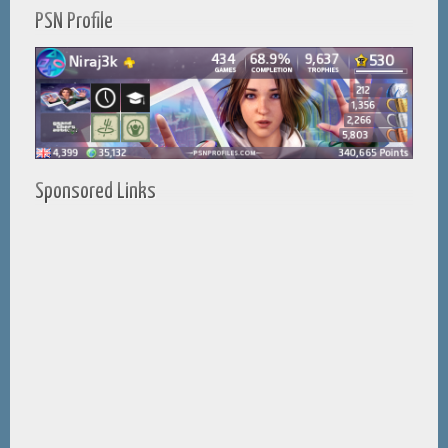
PSN Profile
Sponsored Links