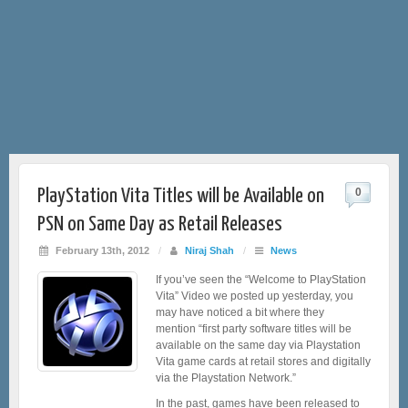
PlayStation Vita Titles will be Available on
0
PSN on Same Day as Retail Releases
February 13th, 2012
/
Niraj Shah
/
News
If you’ve seen the “Welcome to PlayStation
Vita” Video we posted up yesterday, you
may have noticed a bit where they
mention “first party software titles will be
available on the same day via Playstation
Vita game cards at retail stores and digitally
via the Playstation Network.”
In the past, games have been released to