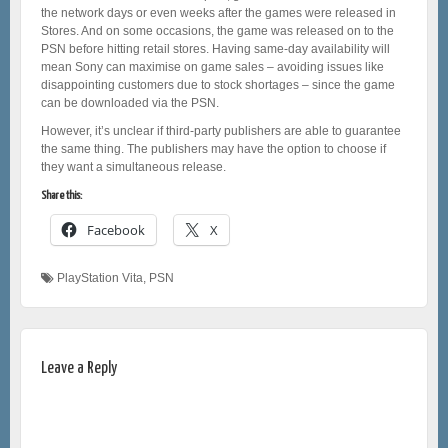
the network days or even weeks after the games were released in
Stores. And on some occasions, the game was released on to the
PSN before hitting retail stores. Having same-day availability will
mean Sony can maximise on game sales – avoiding issues like
disappointing customers due to stock shortages – since the game
can be downloaded via the PSN.
However, it’s unclear if third-party publishers are able to guarantee
the same thing. The publishers may have the option to choose if
they want a simultaneous release.
Share this:
Facebook
X
PlayStation Vita
,
PSN
Leave a Reply