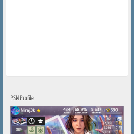
PSN Profile