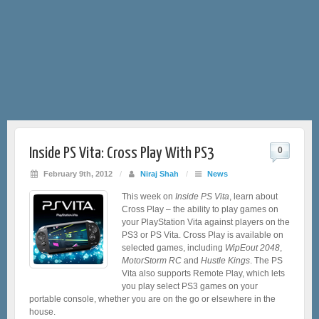
Inside PS Vita: Cross Play With PS3
0
February 9th, 2012
/
Niraj Shah
/
News
This week on
Inside PS Vita
, learn about
Cross Play – the ability to play games on
your PlayStation Vita against players on the
PS3 or PS Vita. Cross Play is available on
selected games, including
WipEout 2048
,
MotorStorm RC
and
Hustle Kings
. The PS
Vita also supports Remote Play, which lets
you play select PS3 games on your
portable console, whether you are on the go or elsewhere in the
house.