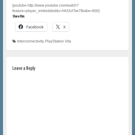
[youtube http://www.youtube.com/watch?
feature=player_embedded&v=hKGUlTwi7Bs&w=600]
Share this:
Facebook
X
Interconnectivity
,
PlayStation Vita
Leave a Reply