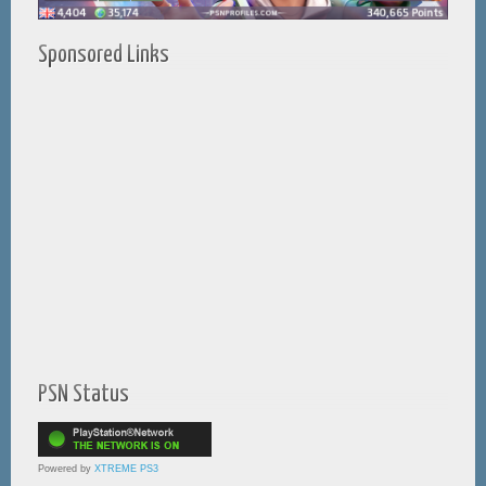
Sponsored Links
PSN Status
Powered by
XTREME PS3