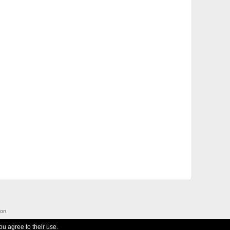
ion
ou agree to their use.