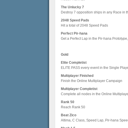
The Unlucky 7
Destroy 7 opposition ships in any Race in
2048 Speed Pads
Hit a total of 2048 Speed Pads
Perfect Pir-hana
Get a Perfect Lap in the Pir-hana Prototype
Gold
Elite Completist
ELITE PASS every event in the Single Pla
Multiplayer Finished
Finish the Online Multiplayer Campaign
Multiplayer Completist
Complete all nodes in the Online Multipla
Rank 50
Reach Rank 50
Beat Zico
Altima, C Class, Speed Lap, Pir-hana Spee