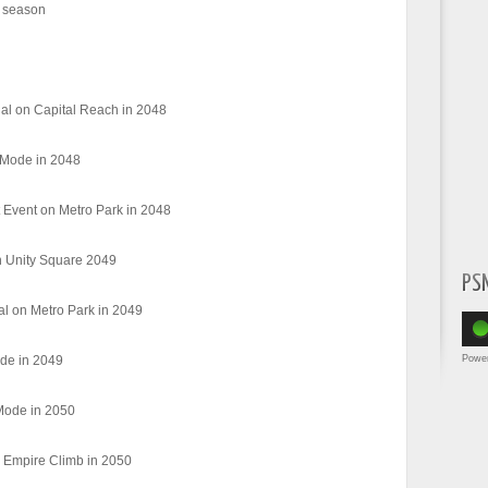
 season
al on Capital Reach in 2048
 Mode in 2048
Event on Metro Park in 2048
n Unity Square 2049
PS
al on Metro Park in 2049
Powe
de in 2049
Mode in 2050
 Empire Climb in 2050