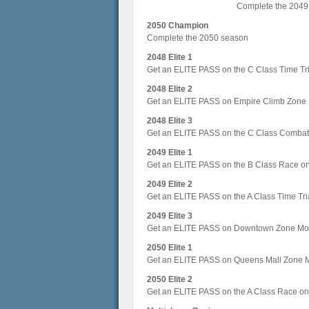
Complete the 2049
2050 Champion
Complete the 2050 season
2048 Elite 1
Get an ELITE PASS on the C Class Time Tri
2048 Elite 2
Get an ELITE PASS on Empire Climb Zone
2048 Elite 3
Get an ELITE PASS on the C Class Combat 
2049 Elite 1
Get an ELITE PASS on the B Class Race o
2049 Elite 2
Get an ELITE PASS on the A Class Time Tri
2049 Elite 3
Get an ELITE PASS on Downtown Zone Mo
2050 Elite 1
Get an ELITE PASS on Queens Mall Zone 
2050 Elite 2
Get an ELITE PASS on the A Class Race on