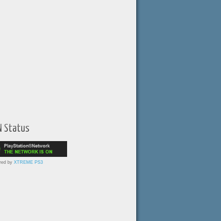
N Status
red by
XTREME PS3