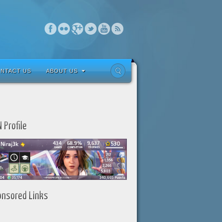
NTACT US
ABOUT US
 Profile
onsored Links