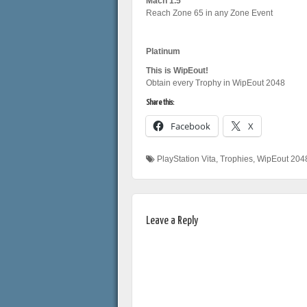
Mach 1.5
Reach Zone 65 in any Zone Event
Platinum
This is WipEout!
Obtain every Trophy in WipEout 2048
Share this:
Facebook
X
PlayStation Vita
,
Trophies
,
WipEout 204
Leave a Reply