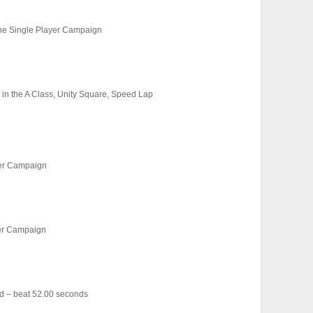
 the Single Player Campaign
, in the A Class, Unity Square, Speed Lap
yer Campaign
yer Campaign
d – beat 52.00 seconds