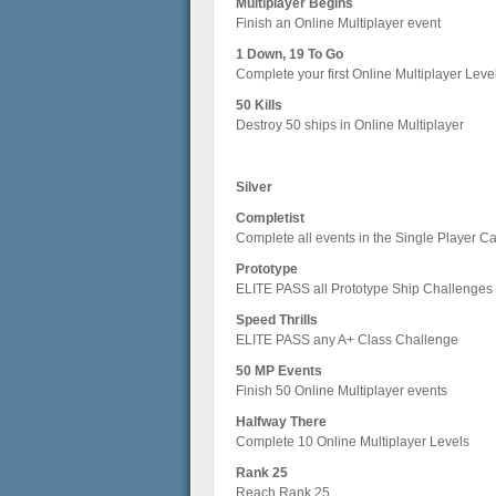
Multiplayer Begins
Finish an Online Multiplayer event
1 Down, 19 To Go
Complete your first Online Multiplayer Leve
50 Kills
Destroy 50 ships in Online Multiplayer
Silver
Completist
Complete all events in the Single Player 
Prototype
ELITE PASS all Prototype Ship Challenges
Speed Thrills
ELITE PASS any A+ Class Challenge
50 MP Events
Finish 50 Online Multiplayer events
Halfway There
Complete 10 Online Multiplayer Levels
Rank 25
Reach Rank 25