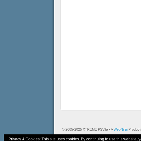
© 2005-2025 XTREME PSVita - A
WebNiraj
Product
Privacy & Cookies: This site uses cookies. By continuing to use this website, y