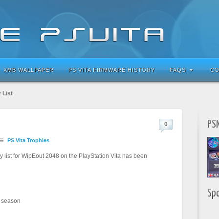
XMB WALLPAPER
PS VITA FIRMWARE HISTORY
FAQS
CO
 List
PSN
0
PS Vita Trophies
 list for WipEout 2048 on the PlayStation Vita has been
Sp
 season