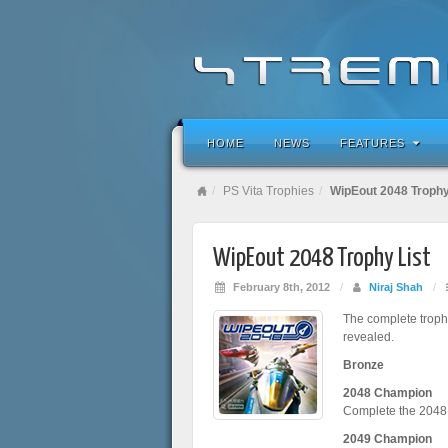
HOME
NEWS
FEATURES
PS Vita Trophies
WipEout 2048 Trophy
WipEout 2048 Trophy List
February 8th, 2012
/
Niraj Shah
/
The complete trophy
revealed.
Bronze
2048 Champion
Complete the 2048
2049 Champion