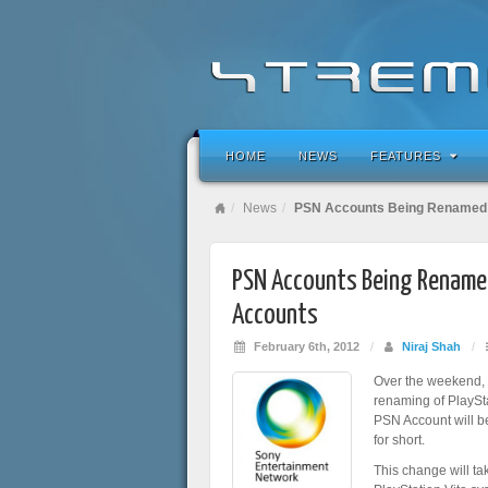
HOME
NEWS
FEATURES
News
PSN Accounts Being Renamed 
PSN Accounts Being Rename
Accounts
February 6th, 2012
/
Niraj Shah
/
Over the weekend,
renaming of PlaySt
PSN Account will 
for short.
This change will ta