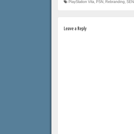
PlayStation Vita
,
PSN
,
Rebranding
,
SEN
Leave a Reply