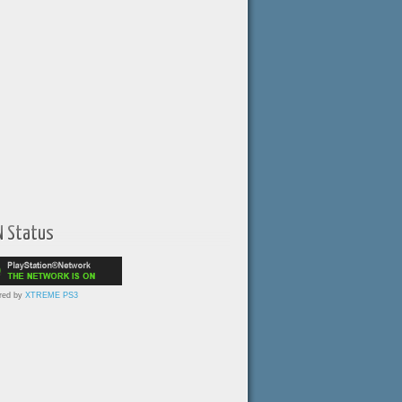
N Status
red by
XTREME PS3