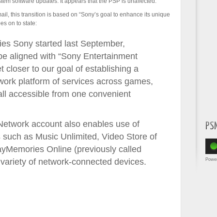
stem software updates. It appears that the PSP is unaffected.
ail, this transition is based on “Sony’s goal to enhance its unique
es on to state:
ities Sony started last September,
be aligned with “Sony Entertainment
 closer to our goal of establishing a
ork platform of services across games,
ll accessible from one convenient
Network account also enables use of
PS
such as Music Unlimited, Video Store of
yMemories Online (previously called
Powe
variety of network-connected devices.