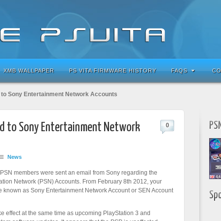
XMB WALLPAPER
PS VITA FIRMWARE HISTORY
FAQS
CO
to Sony Entertainment Network Accounts
PSN
d to Sony Entertainment Network
0
News
 PSN members were sent an email from Sony regarding the
ation Network (PSN) Accounts. From February 8th 2012, your
be known as Sony Entertainment Network Account or SEN Account
Sp
ke effect at the same time as upcoming PlayStation 3 and