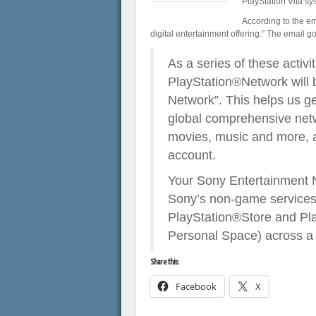
PlayStation Vita sy
According to the em
digital entertainment offering.” The email go
As a series of these activ
PlayStation®Network will 
Network”. This helps us get
global comprehensive netw
movies, music and more, a
account.
Your Sony Entertainment 
Sony’s non-game services 
PlayStation®Store and Pla
Personal Space) across a 
Share this:
Facebook
X