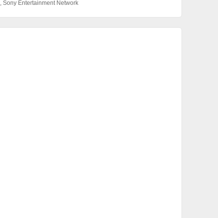
,
Sony Entertainment Network