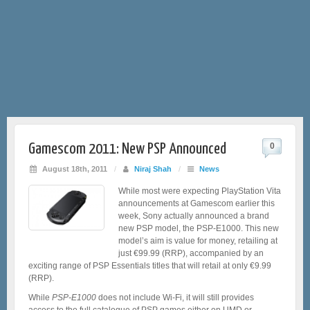
Gamescom 2011: New PSP Announced
0
August 18th, 2011
/
Niraj Shah
/
News
While most were expecting PlayStation Vita
announcements at Gamescom earlier this
week, Sony actually announced a brand
new PSP model, the PSP-E1000. This new
model’s aim is value for money, retailing at
just €99.99 (RRP), accompanied by an
exciting range of PSP Essentials titles that will retail at only €9.99
(RRP).
While
PSP-E1000
does not include Wi-Fi, it will still provides
access to the full catalogue of PSP games either on UMD or