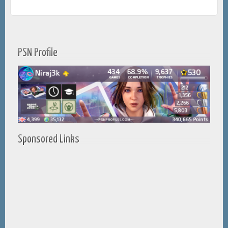
PSN Profile
Sponsored Links