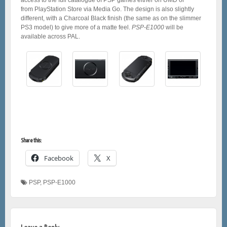
from PlayStation Store via Media Go. The design is also slightly
different, with a Charcoal Black finish (the same as on the slimmer
PS3 model) to give more of a matte feel.
PSP-E1000
will be
available across PAL.
Share this:
Facebook
X
PSP
,
PSP-E1000