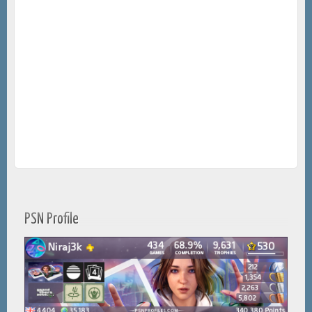
PSN Profile