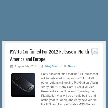
PSVita Confirmed For 2012 Release in North
1
America and Europe
August 4th, 2011
/
Niraj Shah
/
News
Sony has confirmed that the PSP successor
will be released in Japan in 2011, but all
other regions will get the PlayStation Vita in
“early 2012”. “Sony Corp. Executive Vice
President Kazuo Hirai said Thursday the
PlayStation Vita will go on sale by the end
of the year in Japan, and early next year in
the U.S. and Europe,” states MSN Money.