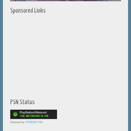
Sponsored Links
PSN Status
Powered by
XTREME PS3