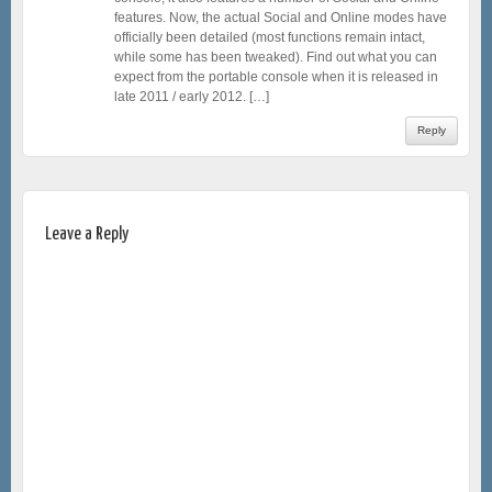
features. Now, the actual Social and Online modes have
officially been detailed (most functions remain intact,
while some has been tweaked). Find out what you can
expect from the portable console when it is released in
late 2011 / early 2012. […]
Reply
Leave a Reply