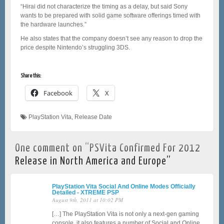
“Hirai did not characterize the timing as a delay, but said Sony
wants to be prepared with solid game software offerings timed with
the hardware launches.”
He also states that the company doesn’t see any reason to drop the
price despite Nintendo’s struggling 3DS.
Share this:
Facebook
X
PlayStation Vita
,
Release Date
One comment on “
PSVita Confirmed For 2012
Release in North America and Europe
”
PlayStation Vita Social And Online Modes Officially
Detailed - XTREME PSP
August 9th, 2011 at 10:02 PM
[…] The PlayStation Vita is not only a next-gen gaming
console, it also features a number of Social and Online