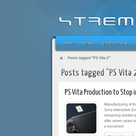
HOME
NEWS
FEATURES
Posts tagged "PS Vita 2"
Posts tagged "PS Vita 
PS Vita Production to Stop 
Manufacturing of th
Sony Interactive En
remaining market whe
after seven years s
a successor.