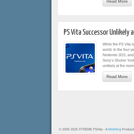
Read More
PS Vita Successor Unlikely 
While the PS Vita i
world. In the four y
Nintendo 3DS, and 
Sony’s Shuhei Yoshi
unlikely at the mom
Read More
© 2005-2025 XTREME PSVita - A
WebNiraj
Product