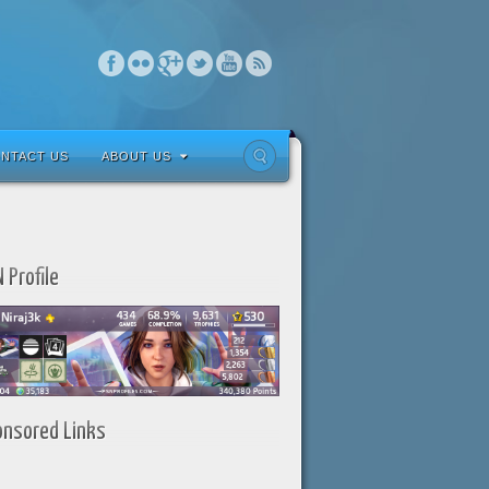
NTACT US
ABOUT US
 Profile
onsored Links