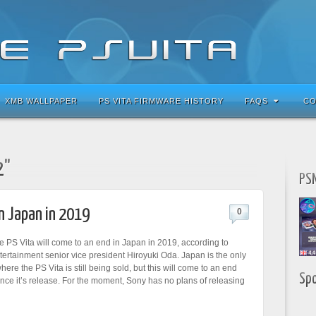
XMB WALLPAPER
PS VITA FIRMWARE HISTORY
FAQS
CO
2"
PSN
in Japan in 2019
0
e PS Vita will come to an end in Japan in 2019, according to
tertainment senior vice president Hiroyuki Oda. Japan is the only
re the PS Vita is still being sold, but this will come to an end
Sp
ince it’s release. For the moment, Sony has no plans of releasing