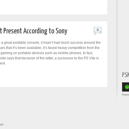
at Present According to Sony
0
s a great portable console, it hasn’t had much success around the
ears that it’s been available, it’s faced heavy competition from the
gaming on portable devices such as mobile phones. In fact,
da says that because of the latter, a successor to the PS Vita is
ent.
PS
Powe
ion