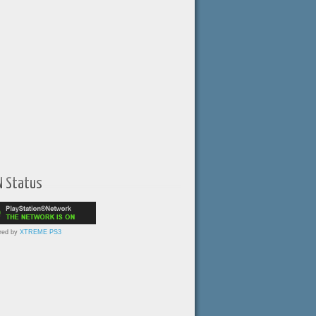
N Status
red by
XTREME PS3