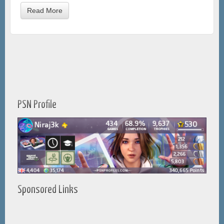
Read More
PSN Profile
Sponsored Links