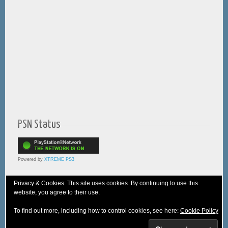
PSN Status
Powered by
XTREME PS3
Privacy & Cookies: This site uses cookies. By continuing to use this
website, you agree to their use.
© 2005-2025 XTREME PSVita - A
WebNiraj
Production
To find out more, including how to control cookies, see here:
Cookie Policy