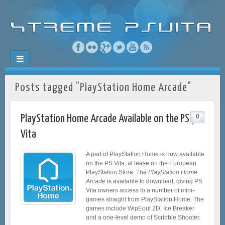
Posts tagged "PlayStation Home Arcade"
PlayStation Home Arcade Available on the PS
0
Vita
A part of PlayStation Home is now available
on the PS Vita, at lease on the European
PlayStation Store. The
PlayStation Home
Arcade
is available to download, giving PS
Vita owners access to a number of mini-
games straight from PlayStation Home. The
games include WipEout 2D, Ice Breaker
and a one-level demo of Scribble Shooter.