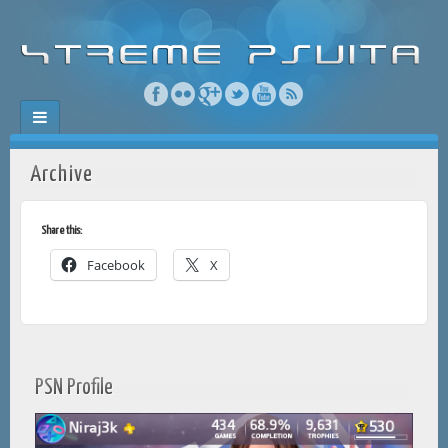
Archive
Share this:
Facebook
X
PSN Profile