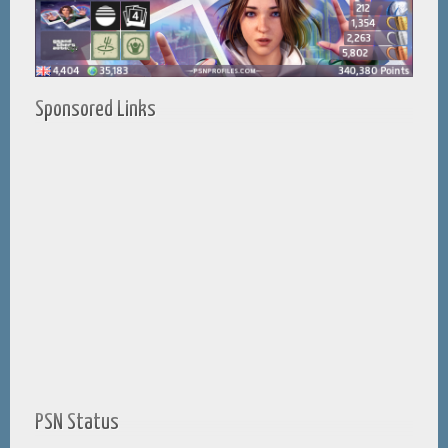
Sponsored Links
PSN Status