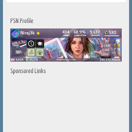
PSN Profile
Sponsored Links