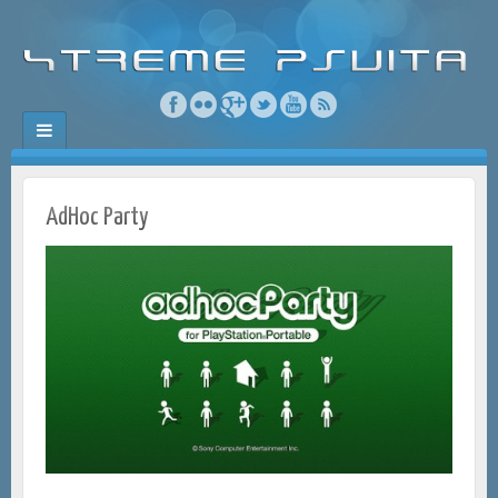
AdHoc Party