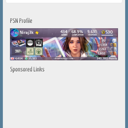
PSN Profile
Sponsored Links