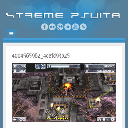
4004565962_4defd93b25