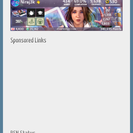
Sponsored Links