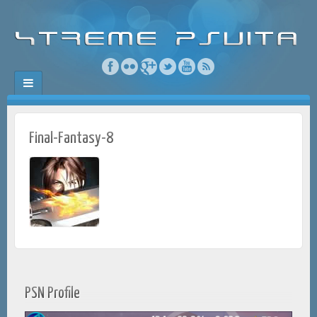
Final-Fantasy-8
PSN Profile