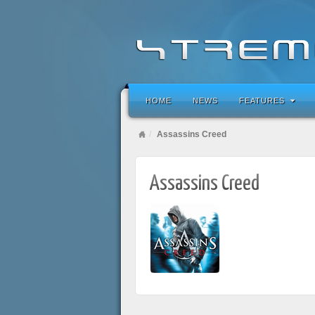
HOME
NEWS
FEATURES
Assassins Creed
Assassins Creed