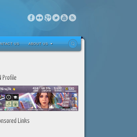
NTACT US
ABOUT US
 Profile
onsored Links