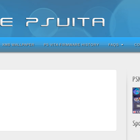
XMB WALLPAPER
PS VITA FIRMWARE HISTORY
FAQS
CO
PSN
Sp