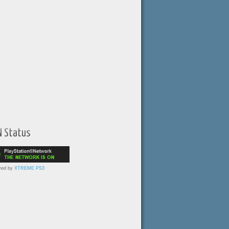
N Status
red by
XTREME PS3