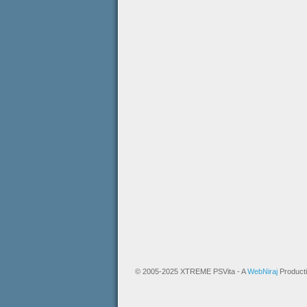
© 2005-2025 XTREME PSVita - A
WebNiraj
Product