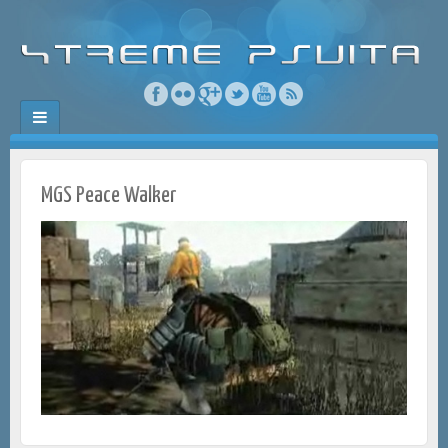
MGS Peace Walker