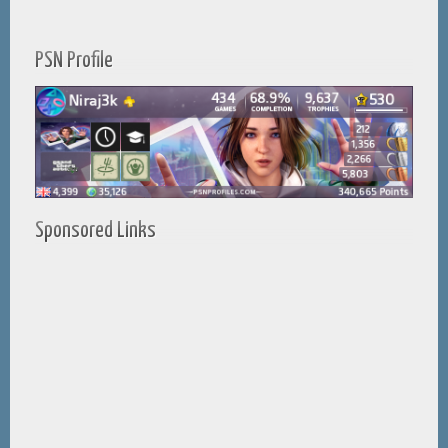
PSN Profile
Sponsored Links