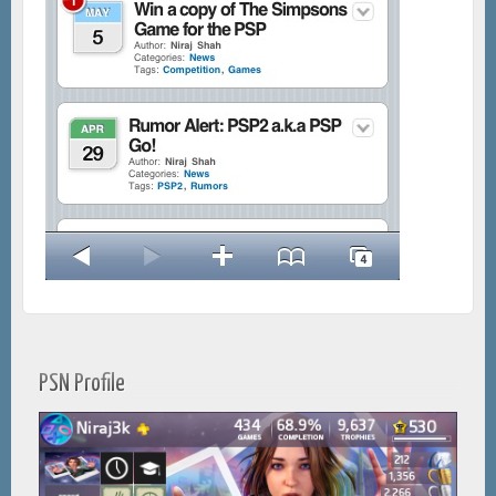
PSN Profile