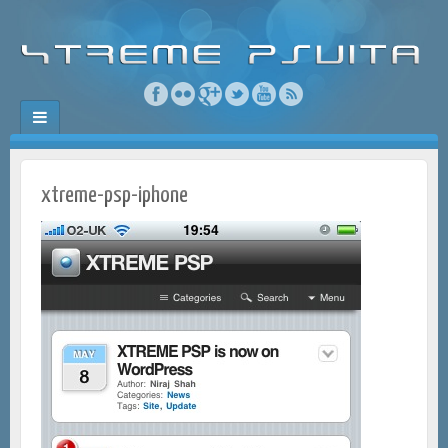
xtreme-psp-iphone