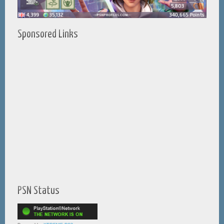
Sponsored Links
PSN Status