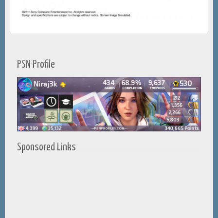
PSN Profile
Sponsored Links