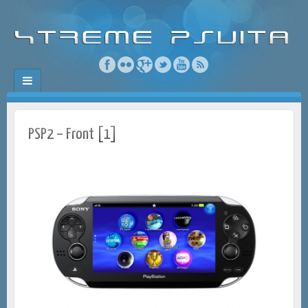
PSP2 – Front [1]