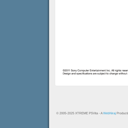
© 2005-2025 XTREME PSVita - A
WebNiraj
Product