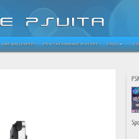
XMB WALLPAPER
PS VITA FIRMWARE HISTORY
FAQS
CO
PSN
Sp