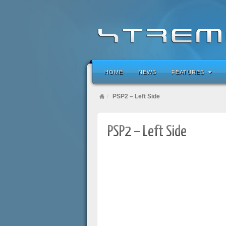
HOME
NEWS
FEATURES
PSP2 – Left Side
PSP2 – Left Side