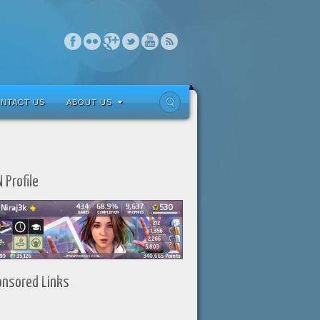
NTACT US
ABOUT US
 Profile
onsored Links