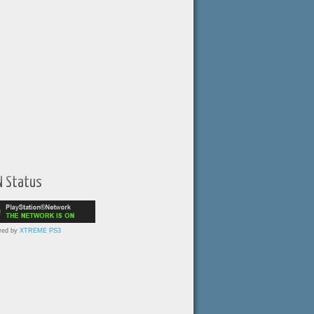
N Status
red by
XTREME PS3