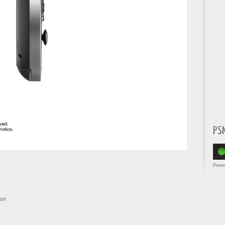
PS
Powe
ion