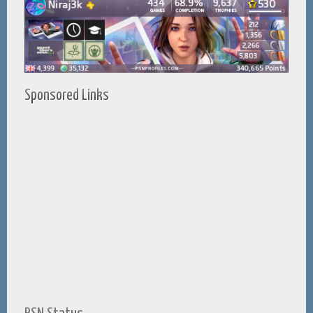
Sponsored Links