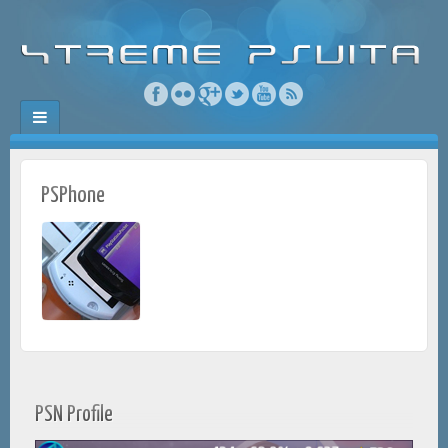
PSPhone
PSN Profile