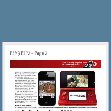
PSM3 PSP2 – Page 2