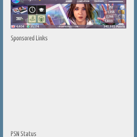
Sponsored Links
PSN Status