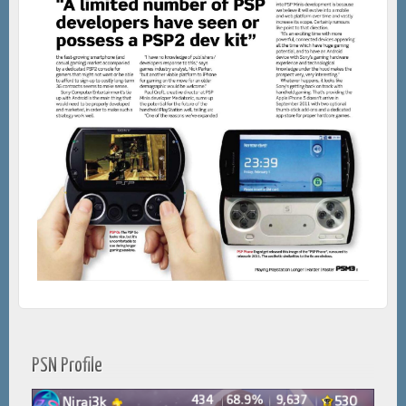
PSN Profile