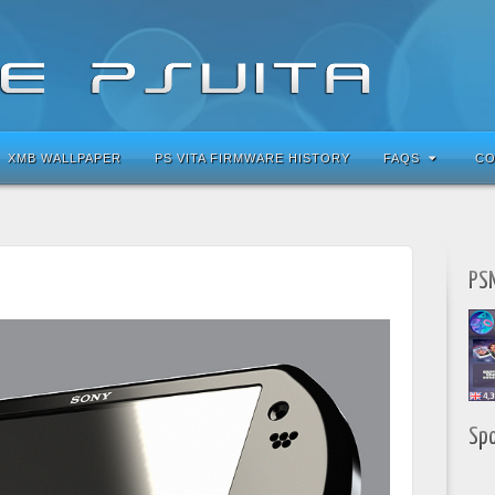
XMB WALLPAPER
PS VITA FIRMWARE HISTORY
FAQS
CO
PSN
Sp