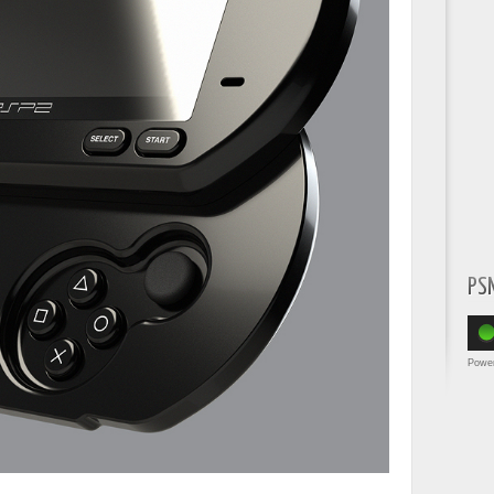
PS
Powe