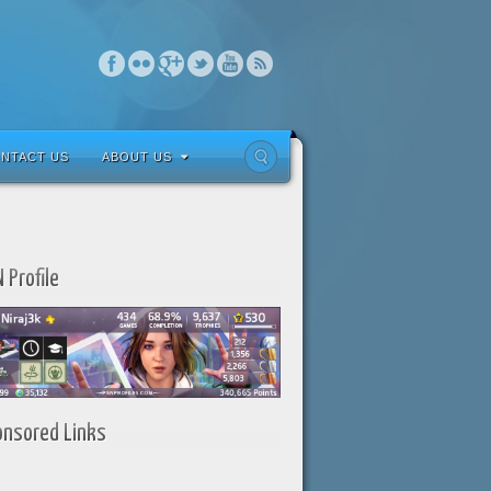
NTACT US
ABOUT US
 Profile
onsored Links