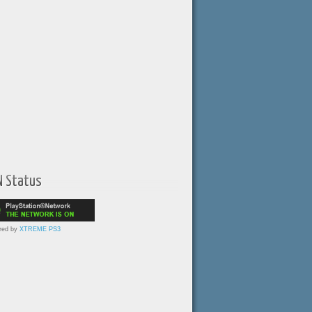
N Status
red by
XTREME PS3