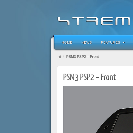
HOME
NEWS
FEATURES
PSM3 PSP2 – Front
PSM3 PSP2 – Front