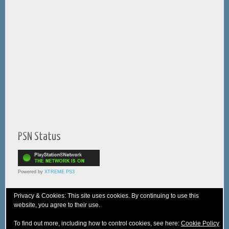
PSN Status
Powered by
XTREME PS3
Privacy & Cookies: This site uses cookies. By continuing to use this
website, you agree to their use.
© 2005-2025 XTREME PSVita - A
WebNiraj
Production
To find out more, including how to control cookies, see here:
Cookie Policy