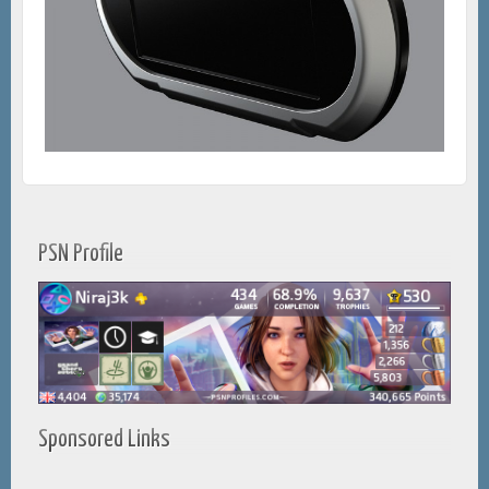
PSN Profile
Sponsored Links