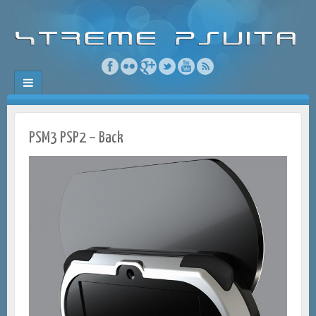
PSM3 PSP2 – Back