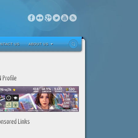
NTACT US
ABOUT US
 Profile
onsored Links