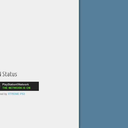
N Status
red by
XTREME PS3