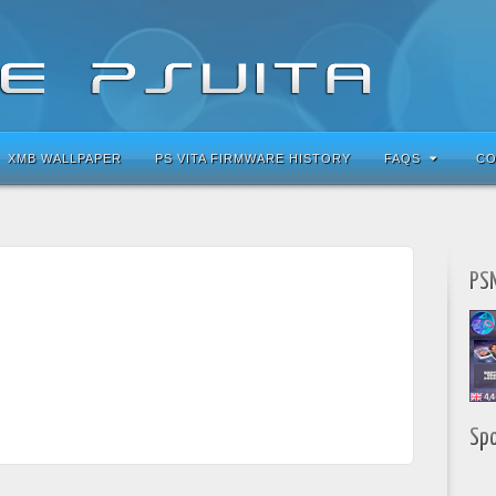
XMB WALLPAPER
PS VITA FIRMWARE HISTORY
FAQS
CO
PSN
Sp