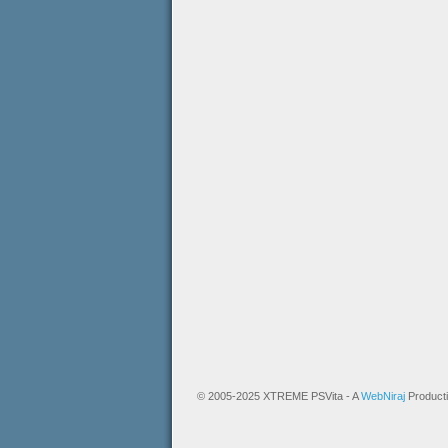
© 2005-2025 XTREME PSVita - A
WebNiraj
Product