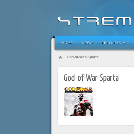
HOME
NEWS
FEATURES
God-of-War-Sparta
God-of-War-Sparta