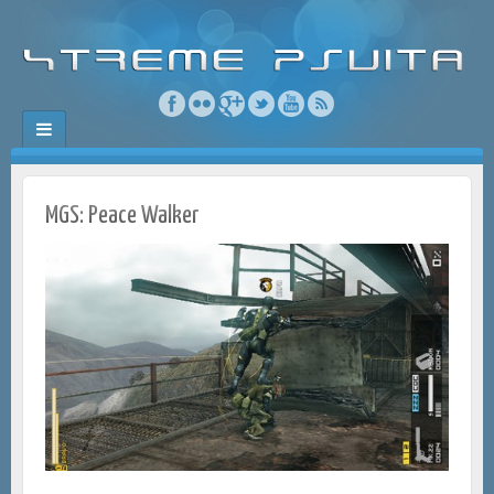
MGS: Peace Walker