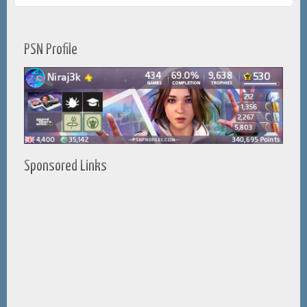
PSN Profile
Sponsored Links