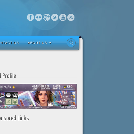
NTACT US
ABOUT US
 Profile
onsored Links