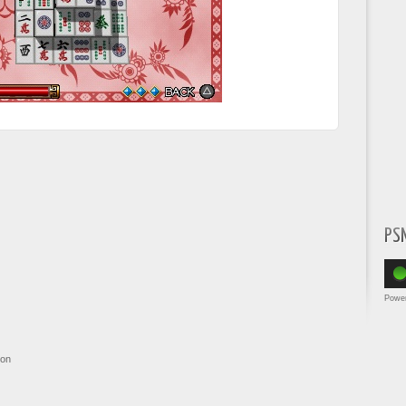
PS
Powe
ion