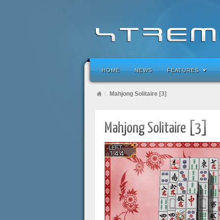
HOME
NEWS
FEATURES
Mahjong Solitaire [3]
Mahjong Solitaire [3]