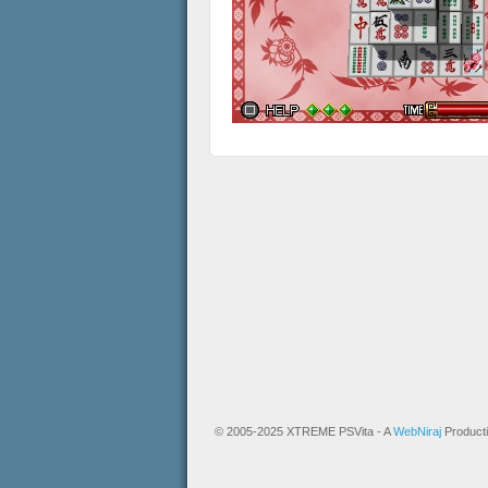
© 2005-2025 XTREME PSVita - A
WebNiraj
Product