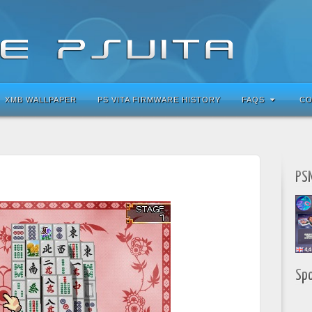
XMB WALLPAPER
PS VITA FIRMWARE HISTORY
FAQS
CO
PSN
Sp