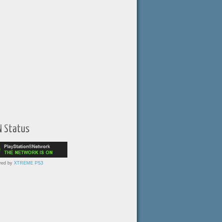
N Status
red by
XTREME PS3