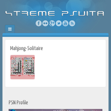
Mahjong-Solitaire
PSN Profile