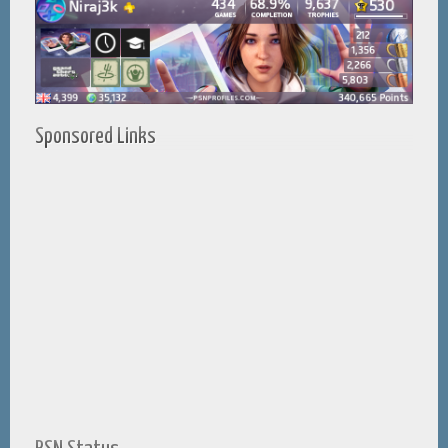
Sponsored Links